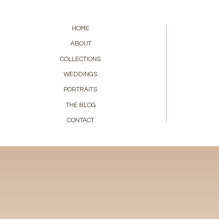
HOME
ABOUT
COLLECTIONS
WEDDINGS
PORTRAITS
THE BLOG
CONTACT