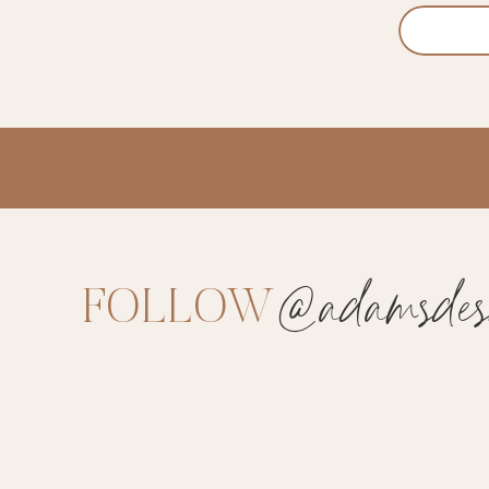
@adamsdesi
FOLLOW