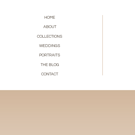
HOME
ABOUT
COLLECTIONS
WEDDINGS
PORTRAITS
THE BLOG
CONTACT