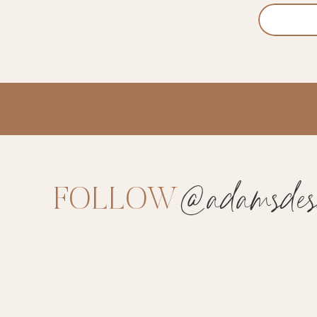
@adamsdesi
FOLLOW