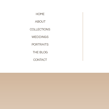
HOME
ABOUT
COLLECTIONS
WEDDINGS
PORTRAITS
THE BLOG
CONTACT