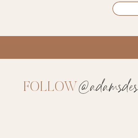
@adamsdesi
FOLLOW