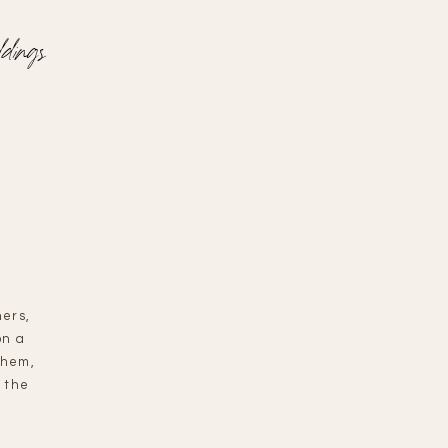
dings
hers,
on a
them,
 the