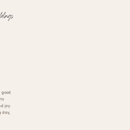
dings
d good
 to
d joy.
g day,