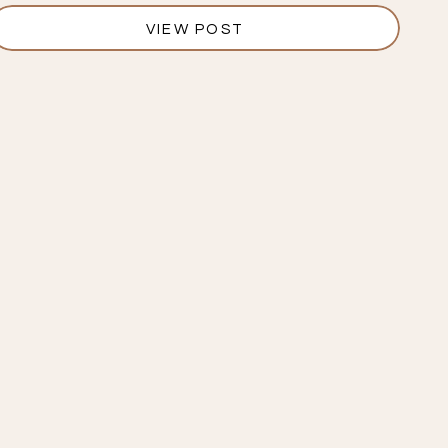
VIEW POST