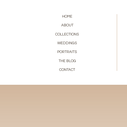
HOME
ABOUT
COLLECTIONS
WEDDINGS
PORTRAITS
THE BLOG
CONTACT