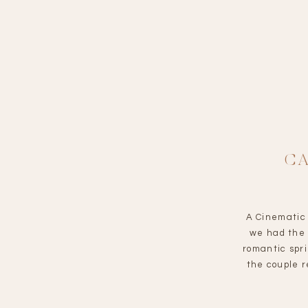
C
A Cinematic 
we had the 
romantic spr
the couple 