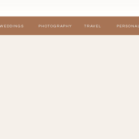
WEDDINGS
PHOTOGRAPHY
TRAVEL
PERSONA