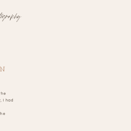
tography
ON
the
, I had
the