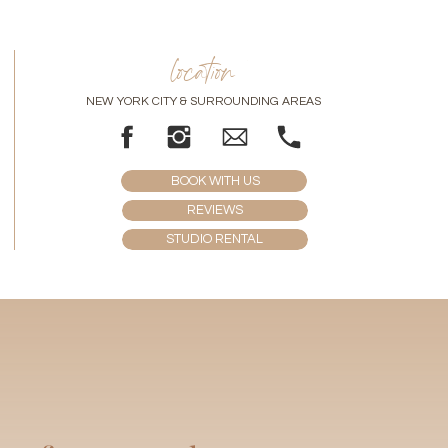
location
NEW YORK CITY & SURROUNDING AREAS
BOOK WITH US
REVIEWS
STUDIO RENTAL