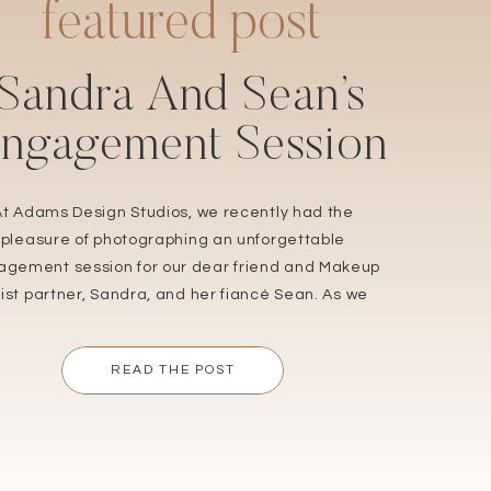
featured post
Sandra And Sean’s
ngagement Session
At Adams Design Studios, we recently had the
pleasure of photographing an unforgettable
gement session for our dear friend and Makeup
tist partner, Sandra, and her fiancé Sean. As we
r up to capture their wedding in September, we
n’t be more thrilled to share the love and joy that
READ THE POST
radiated during their engagement shoot. […]