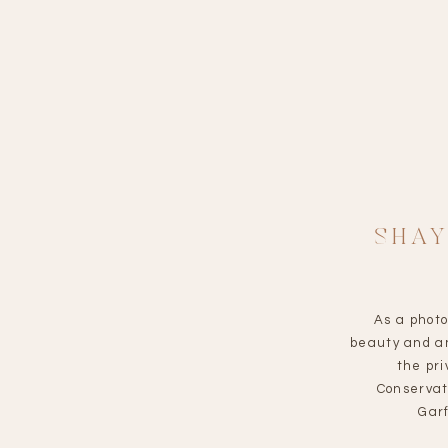
SHAY
As a phot
beauty and an
the pri
Conservat
Garf