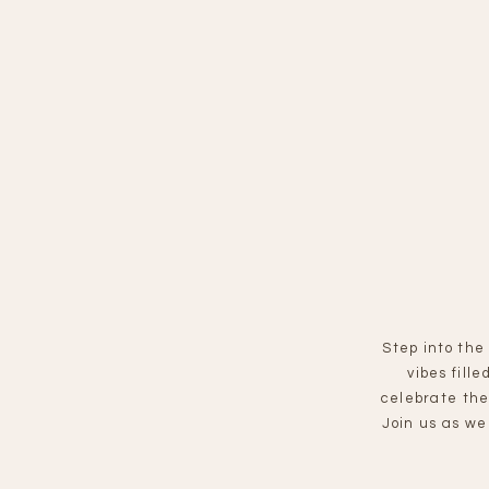
Step into the
vibes fill
celebrate the
Join us as we