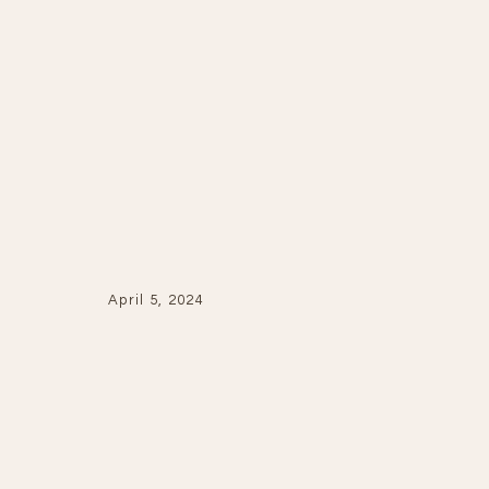
April 5, 2024