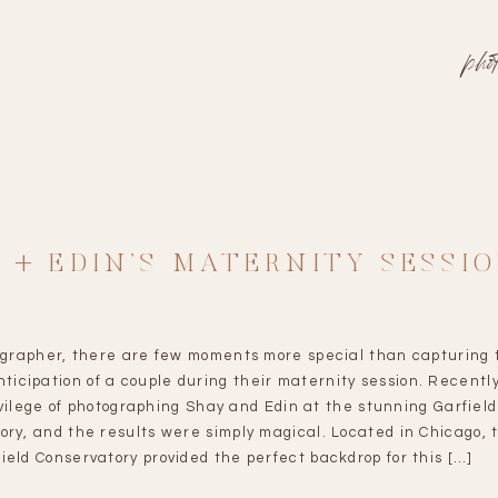
pho
 + EDIN’S MATERNITY SESSI
ographer, there are few moments more special than capturing 
ticipation of a couple during their maternity session. Recently
vilege of photographing Shay and Edin at the stunning Garfield
ory, and the results were simply magical. Located in Chicago, 
ield Conservatory provided the perfect backdrop for this […]