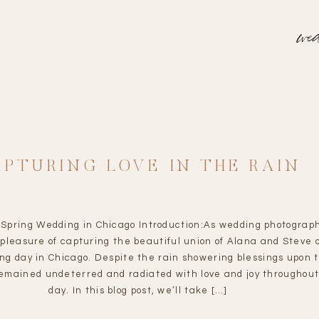
wed
APTURING LOVE IN THE RAIN
Spring Wedding in Chicago Introduction:As wedding photograp
pleasure of capturing the beautiful union of Alana and Steve 
ing day in Chicago. Despite the rain showering blessings upon 
remained undeterred and radiated with love and joy throughout
day. In this blog post, we’ll take […]