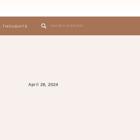
Search
L THOUGHTS
for:
April 26, 2024