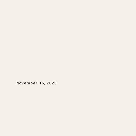
November 16, 2023