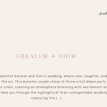
wed
GERALYN + DION
 world of Geralyn and Dion’s wedding, where love, laughter, an
ed the air. This dynamic couple chose to throw a full-blown party
ir union, creating an atmosphere brimming with excitement an
 take you through the highlights of their unforgettable weddin
capturing the […]