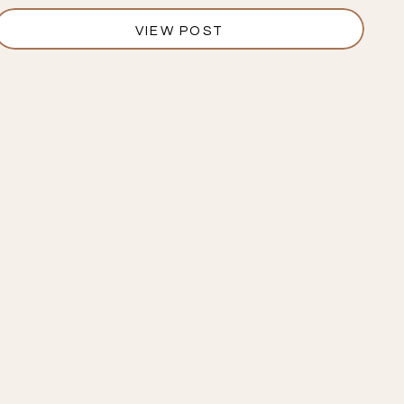
VIEW POST