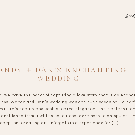
wed
ENDY + DAN’S ENCHANTING
WEDDING
n, we have the honor of capturing a love story that is as encha
meless. Wendy and Dan’s wedding was one such occasion—a per
 nature’s beauty and sophisticated elegance. Their celebratio
ransitioned from a whimsical outdoor ceremony to an opulent i
reception, creating an unforgettable experience for […]