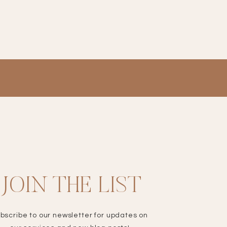
JOIN THE LIST
bscribe to our newsletter for updates on