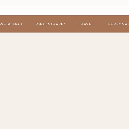
WEDDINGS
PHOTOGRAPHY
TRAVEL
PERSONA