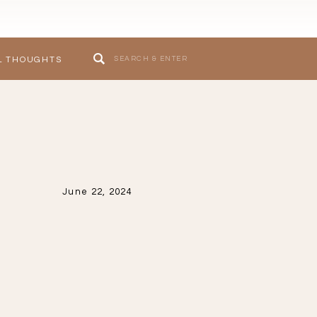
Search
L THOUGHTS
for:
June 22, 2024