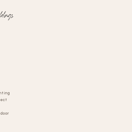
dings
nting
fect
n
ndoor