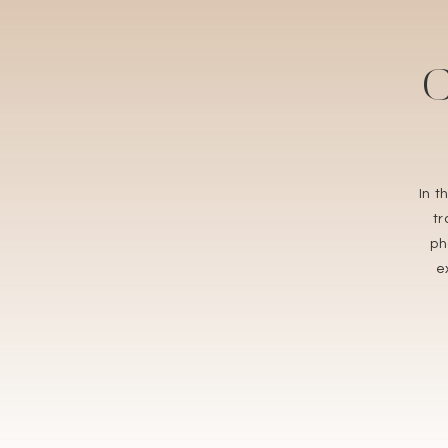
C
In 
t
ph
e
rece
you
r