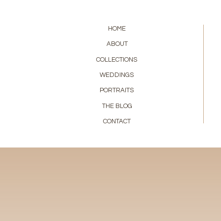
HOME
ABOUT
COLLECTIONS
WEDDINGS
PORTRAITS
THE BLOG
CONTACT