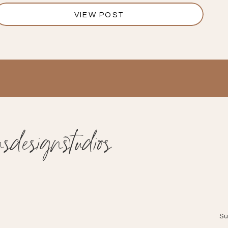
VIEW POST
designstudios
Su