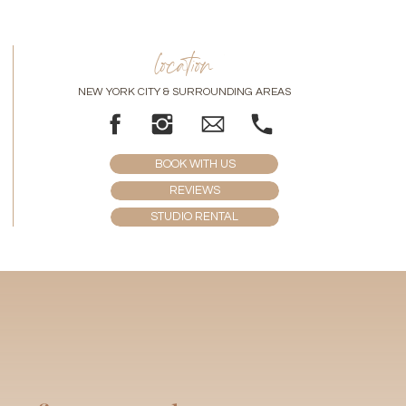
location
NEW YORK CITY & SURROUNDING AREAS
BOOK WITH US
REVIEWS
STUDIO RENTAL