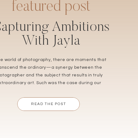
featured post
apturing Ambitions
With Jayla
the world of photography, there are moments that
ranscend the ordinary—a synergy between the
otographer and the subject that results in truly
xtraordinary art. Such was the case during our
nt senior studio session with Jayla, a remarkable
ng woman and a cherished returning client. Her
READ THE POST
adiant spirit and ambitious dreams made this
session not […]