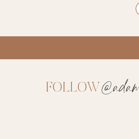
@adams
FOLLOW