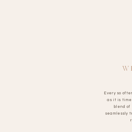
W
Every so ofte
as it is ti
blend of
seamlessly t