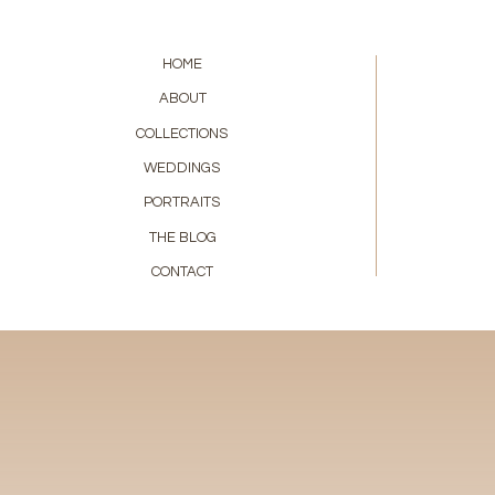
HOME
ABOUT
COLLECTIONS
WEDDINGS
PORTRAITS
THE BLOG
CONTACT