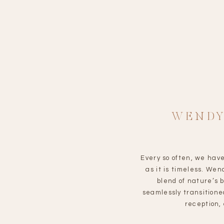
WENDY
Every so often, we have
as it is timeless. W
blend of nature’s 
seamlessly transitione
reception,