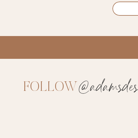
@adamsdesi
FOLLOW